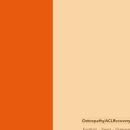
Osteopathy
ACLRecover
Football
Sport
Osteopa