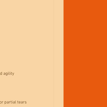
 agility 
r partial tears 