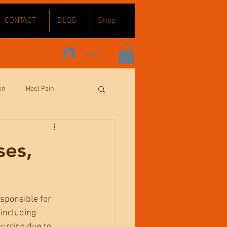
CONTACT
BLOG
Shop
Log In
en
Heel Pain
Sports Massage
ses,
esponsible for 
 including 
urring due to 