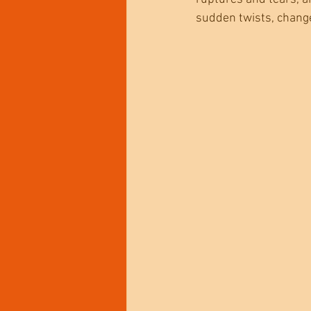
sudden twists, changes