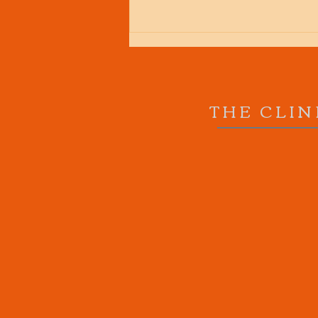
THE CLIN
What a load of old Squat!!
How you should squat, even
if you have back or knee
pain.