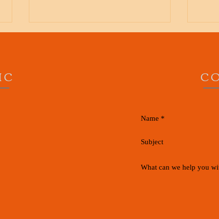
IC
C
Runner's Knee, Whats all the
Knee 
pain about?
What