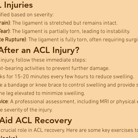
 Injuries
ified based on severity:
rain)
: The ligament is stretched but remains intact.
Tear)
: The ligament is partially torn, leading to instability.
te Rupture)
: The ligament is fully torn, often requiring surgi
fter an ACL Injury?
 injury, follow these immediate steps:
ht-bearing activities to prevent further damage.
cks for 15-20 minutes every few hours to reduce swelling.
se a bandage or knee brace to control swelling and provide 
he leg elevated to minimize swelling.
vice
: A professional assessment, including MRI or physical 
 severity of the injury.
 Aid ACL Recovery
 crucial role in ACL recovery. Here are some key exercises to