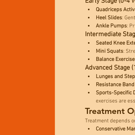
Early Stage (0-4 
Quadriceps Activ
Heel Slides
: Gen
Ankle Pumps
: P
Intermediate Sta
Seated Knee Ext
Mini Squats
: Str
Balance Exercise
Advanced Stage (
Lunges and Ste
Resistance Band
Sports-Specific D
exercises are ess
Treatment Op
Treatment depends on t
Conservative M