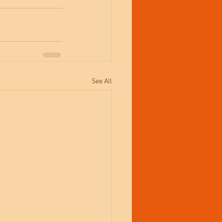
See All