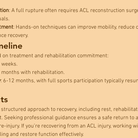
tion
: A full rupture often requires ACL reconstruction surge
uals.
atment
: Hands-on techniques can improve mobility, reduce
nce recovery.
meline
d on treatment and rehabilitation commitment:
6 weeks.
3 months with rehabilitation.
y
: 6-12 months, with full sports participation typically resu
ts
 structured approach to recovery, including rest, rehabilitat
. Seeking professional guidance ensures a safe return to ac
re-injury. If you’re recovering from an ACL injury, working w
ing and restore function effectively.