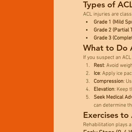
Types of ACL
ACL injuries are class
Grade 1 (Mild Sp
Grade 2 (Partial 
Grade 3 (Comple
What to Do A
If you suspect an ACL
Rest
: Avoid weig
Ice
: Apply ice pa
Compression
: U
Elevation
: Keep t
Seek Medical Ad
can determine the
Exercises to
Rehabilitation plays a