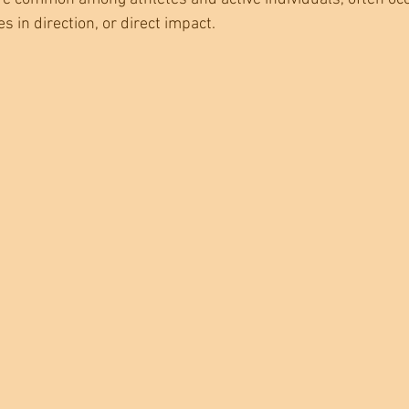
 in direction, or direct impact.