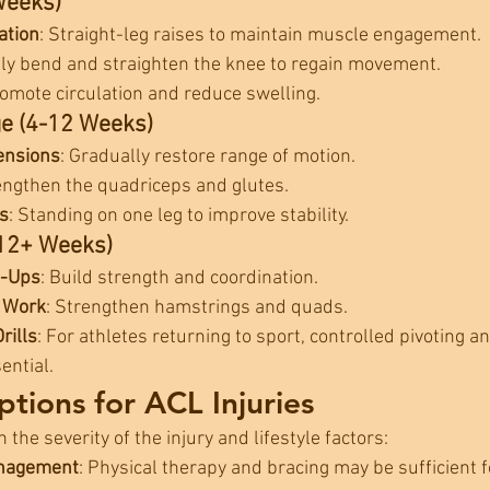
Weeks)
ation
: Straight-leg raises to maintain muscle engagement.
tly bend and straighten the knee to regain movement.
romote circulation and reduce swelling.
ge (4-12 Weeks)
ensions
: Gradually restore range of motion.
engthen the quadriceps and glutes.
s
: Standing on one leg to improve stability.
12+ Weeks)
p-Ups
: Build strength and coordination.
 Work
: Strengthen hamstrings and quads.
rills
: For athletes returning to sport, controlled pivoting and
ential.
tions for ACL Injuries
he severity of the injury and lifestyle factors:
anagement
: Physical therapy and bracing may be sufficient fo