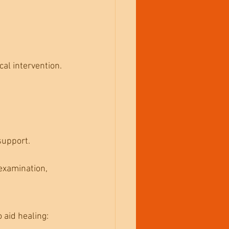
cal intervention.
support.
examination, 
 aid healing: