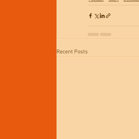
Recent Posts