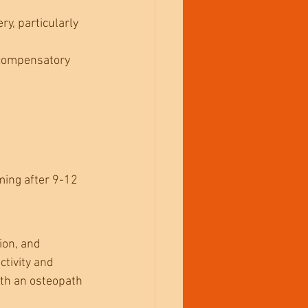
ry, particularly 
 compensatory 
ming after 9-12 
ion, and 
tivity and 
ith an osteopath 