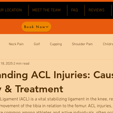
UR LOCATION
MEET THE TEAM
FAQ
REVIEWS
Book Now
Neck Pain
Golf
Cupping
Shoulder Pain
Childr
 18, 2025
2 min read
ack Pain
Wellbeing
Health
Football
Exam Stress
nding ACL Injuries: Cau
aw Pain
Headaches
Joint Pain
Knee Pain
y & Treatment
Ligament (ACL) is a vital stabilizing ligament in the knee, r
ovement of the tibia in relation to the femur. ACL injuries,
re common among athletes and active individuals, often occ