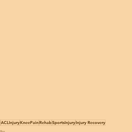
y
ACLInjury
KneePain
Rehab
SportsInjury
Injury Recovery
thy