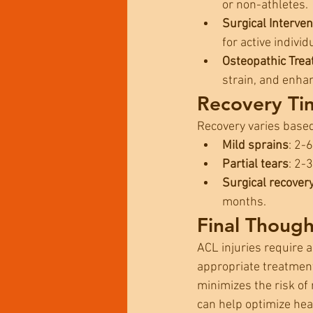
or non-athletes.
Surgical Interven
for active individ
Osteopathic Tre
strain, and enha
Recovery Ti
Recovery varies base
Mild sprains
: 2-
Partial tears
: 2-
Surgical recover
months.
Final Though
ACL injuries require a
appropriate treatment
minimizes the risk of 
can help optimize heal