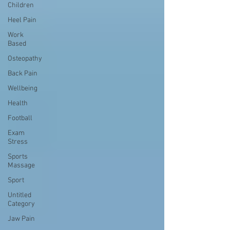
Children
Heel Pain
Work
Based
Osteopathy
Back Pain
Wellbeing
Health
Football
Exam
Stress
Sports
Massage
Sport
Untitled
Category
Jaw Pain