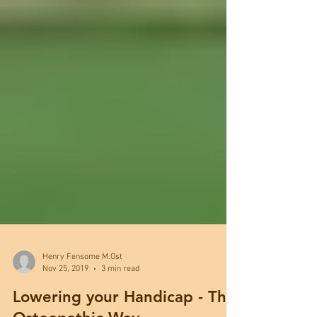
Henry Fensome M.Ost
Nov 25, 2019
3 min read