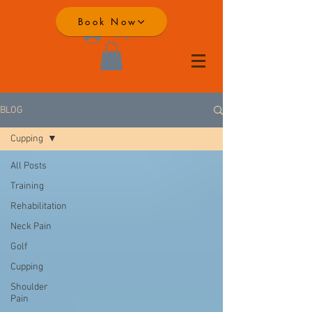
Book Now
Log In
TEL:
01792 277671
BLOG
Cupping
All Posts
Training
Rehabilitation
Neck Pain
Golf
Cupping
Shoulder
Pain