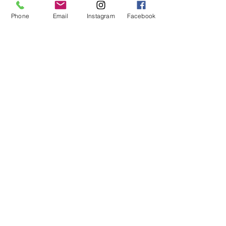
Phone
Email
Instagram
Facebook