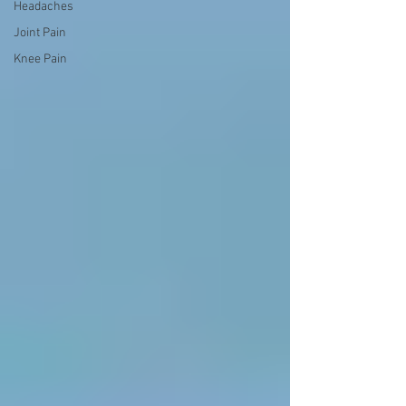
Headaches
Joint Pain
Knee Pain