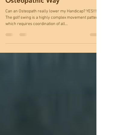
Lowering your Handicap - The
Osteopathic Way
Can an Osteopath really lower my Handicap? YES!!!
The golf swing is a highly complex movement pattern,
which requires coordination of all...