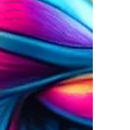
Headaches
Joint Pain
Knee Pain