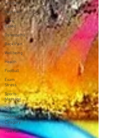
Children
Heel Pain
Work
Based
Osteopathy
Back Pain
Wellbeing
Health
Football
Exam
Stress
Sports
Massage
Sport
Untitled
Category
Jaw Pain