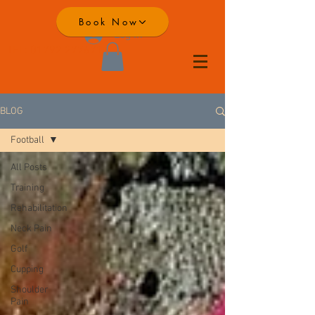
Book Now
Log In
TEL:
01792 277671
BLOG
Football
All Posts
Training
Rehabilitation
Neck Pain
Golf
Cupping
Shoulder
Pain