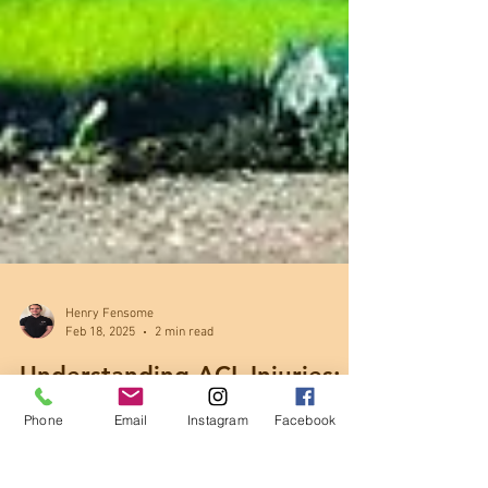
Henry Fensome
Feb 18, 2025
2 min read
Phone
Email
Instagram
Facebook
Understanding ACL Injuries:
Causes, Recovery & Treatment