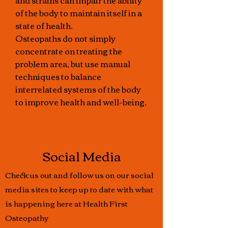
and strains can impair the ability
of the body to maintain itself in a
state of health.
Osteopaths do not simply
concentrate on treating the
problem area, but use manual
techniques to balance
interrelated systems of the body
to improve health and well-being.
Social Media
Check us out and follow us on our social
media sites to keep up to date with what
is happening here at Health First
Osteopathy