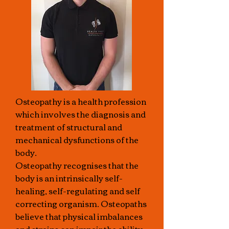
Osteopathy is a health profession
which involves the diagnosis and
treatment of structural and
mechanical dysfunctions of the
body.
Osteopathy recognises that the
body is an intrinsically self-
healing, self-regulating and self
correcting organism. Osteopaths
believe that physical imbalances