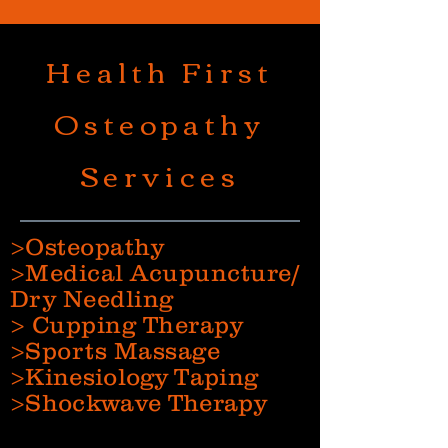
Health First
Osteopathy
Services
>Osteopathy
>Medical Acupuncture/
Dry Needling
> Cupping Therapy
>Sports Massage
>Kinesiology Taping
>Shockwave Therapy