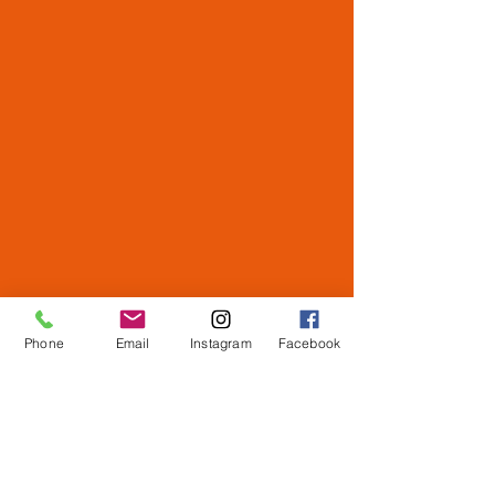
Phone
Email
Instagram
Facebook