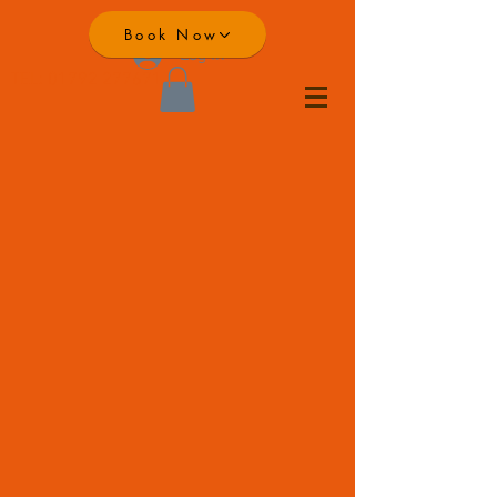
Book Now
Log In
TEL:
01792 277671