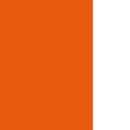
What Can Osteopathy
Treat?
Back & Neck Pain
Arthritis Related Pain
Headaches & Migraines
Stress & Tension
Sciatic Pain
Repetitive Strains & Work
Related Strain
Sports Injuries
Postural Changes during
Pregnancy
General Aches and Pains
Jaw Pain
Joint Pain