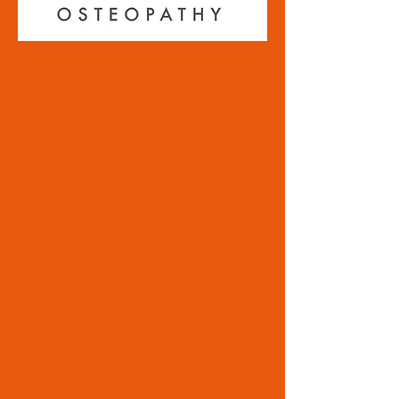
Health First Osteopathy is a
Swansea Based Osteopathic
Practice which provides holistic
treatment, for a wide range of
injuries and conditions; from
sports injuries to chronic pain.
We treat all ages from birth
upwards.
We use Osteopathy, Cupping,
Acupuncture, Sports Massage
and Kinesiology to give you the
best levels of care.