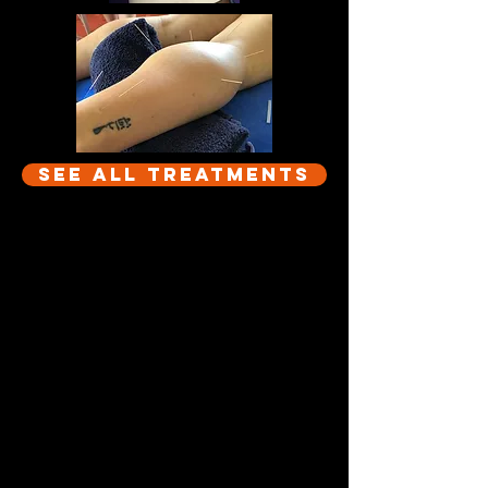
See All Treatments