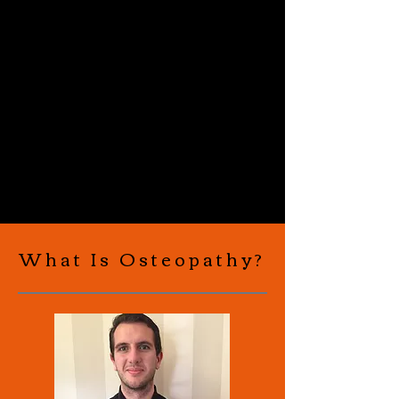
What Is Osteopathy?